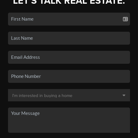
LET'S TALK REAL ESTATE.