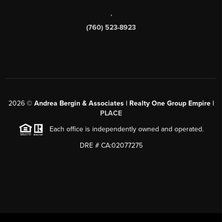
,
(760) 523-8923
2026
©
Andrea Bergin & Associates | Realty One Group Empire |
PLACE
Each office is independently owned and operated.
DRE # CA:02077275