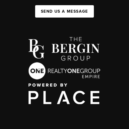
SEND US A MESSAGE