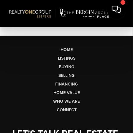
HOME
LISTINGS
BUYING
SELLING
FINANCING
HOME VALUE
WHO WE ARE
CONNECT