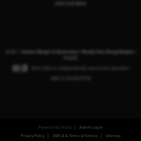
(760) 523-8923
2026
©
Andrea Bergin & Associates | Realty One Group Empire |
PLACE
Each office is independently owned and operated.
DRE # CA:02077275
Powered by
Brivity
Admin Log In
Privacy Policy
DMCA & Terms of Service
Sitemap