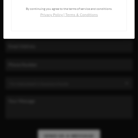
By continuing you agree to the terms of service and conditions.
Privacy Policy
|
Terms & Conditions
SEND US A MESSAGE