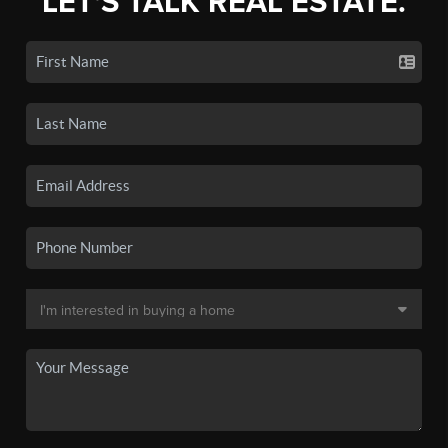
LET'S TALK REAL ESTATE.