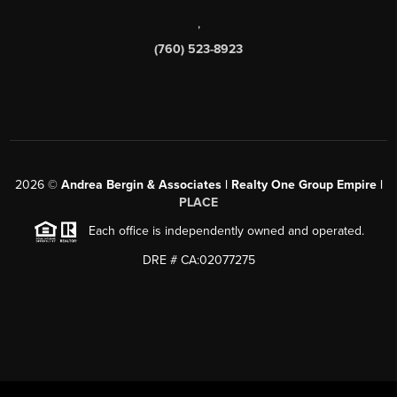
,
(760) 523-8923
2026
©
Andrea Bergin & Associates | Realty One Group Empire |
PLACE
Each office is independently owned and operated.
DRE # CA:02077275