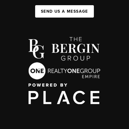
SEND US A MESSAGE