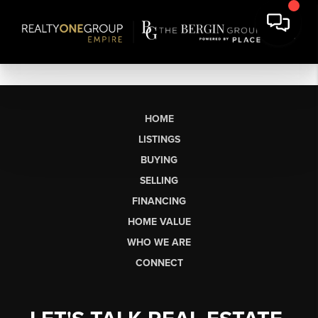
HOME
LISTINGS
BUYING
SELLING
FINANCING
HOME VALUE
WHO WE ARE
CONNECT