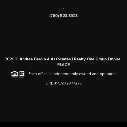
,
(760) 523-8923
2026
©
Andrea Bergin & Associates | Realty One Group Empire |
PLACE
Each office is independently owned and operated.
DRE # CA:02077275