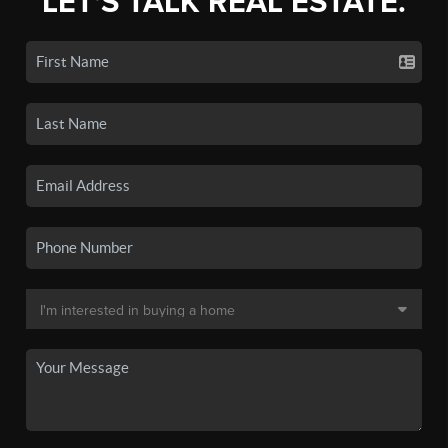
LET'S TALK REAL ESTATE.