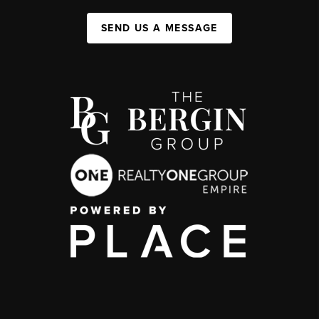
SEND US A MESSAGE