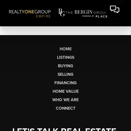
HOME
LISTINGS
BUYING
SELLING
FINANCING
HOME VALUE
WHO WE ARE
CONNECT