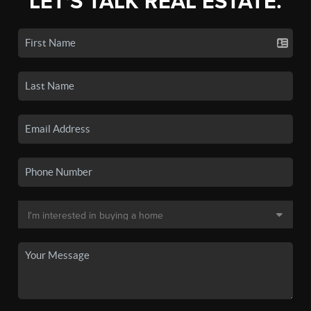
LET'S TALK REAL ESTATE.