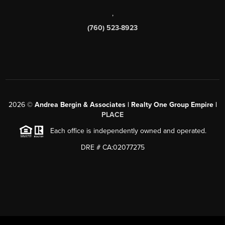
,
(760) 523-8923
2026
©
Andrea Bergin & Associates | Realty One Group Empire |
PLACE
Each office is independently owned and operated.
DRE # CA:02077275