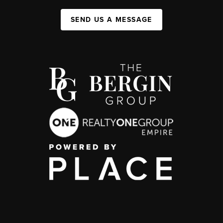
SEND US A MESSAGE