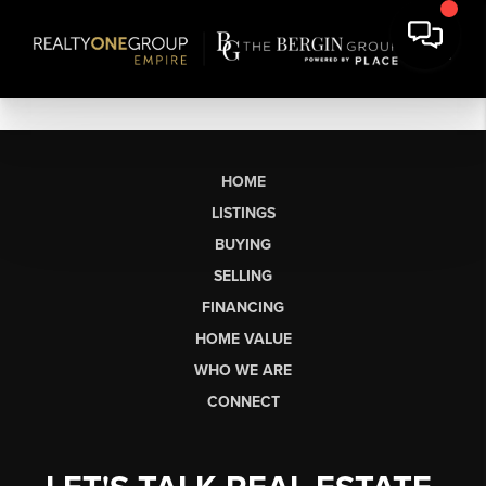
HOME
LISTINGS
BUYING
SELLING
FINANCING
HOME VALUE
WHO WE ARE
CONNECT