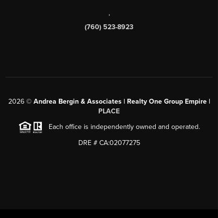
,
(760) 523-8923
2026
©
Andrea Bergin & Associates | Realty One Group Empire |
PLACE
Each office is independently owned and operated.
DRE # CA:02077275