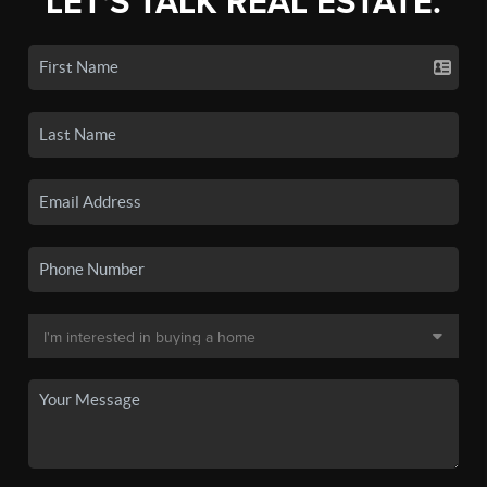
LET'S TALK REAL ESTATE.