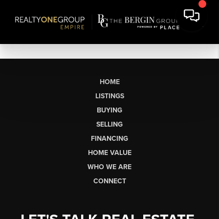
HOME
LISTINGS
BUYING
SELLING
FINANCING
HOME VALUE
WHO WE ARE
CONNECT