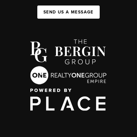
SEND US A MESSAGE