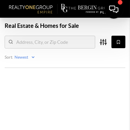
Real Estate &
Homes for Sale
Sort: