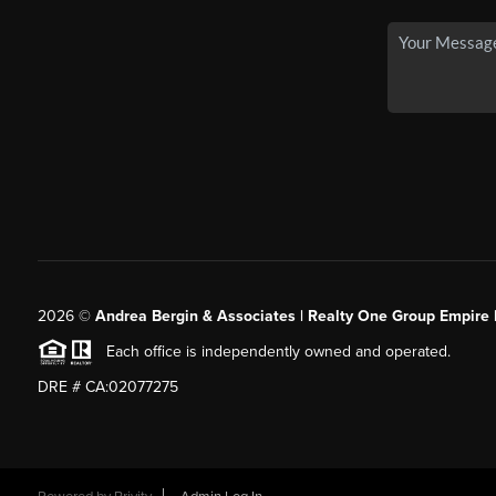
2026
©
Andrea Bergin & Associates | Realty One Group Empire 
Each office is independently owned and operated.
DRE # CA:02077275