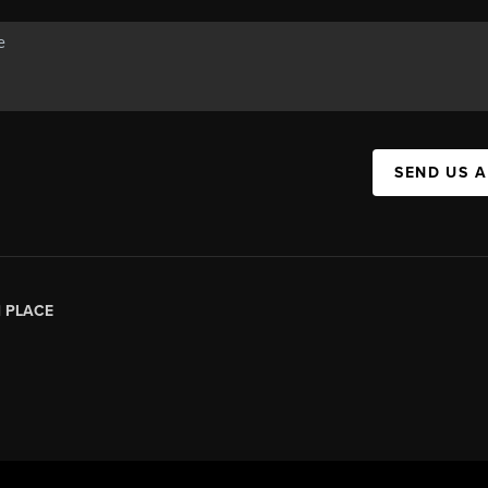
SEND US 
|
PLACE