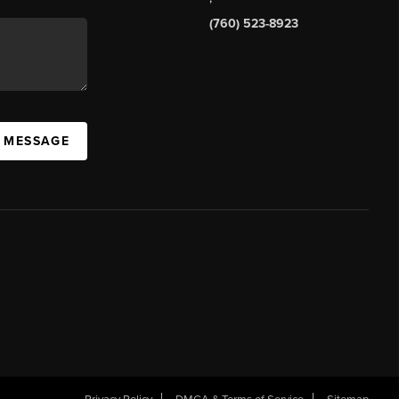
(760) 523-8923
A MESSAGE