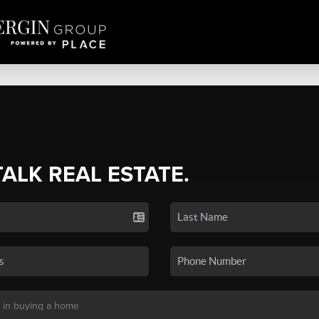
TALK REAL ESTATE.