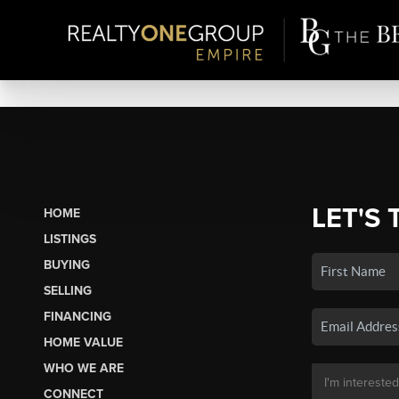
LET'S 
HOME
LISTINGS
BUYING
SELLING
FINANCING
HOME VALUE
WHO WE ARE
CONNECT