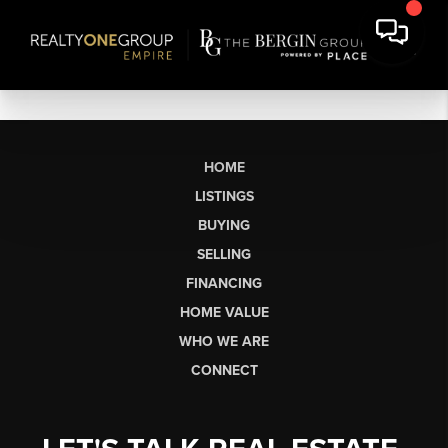
HOME
LISTINGS
BUYING
SELLING
FINANCING
HOME VALUE
WHO WE ARE
CONNECT