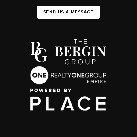
SEND US A MESSAGE