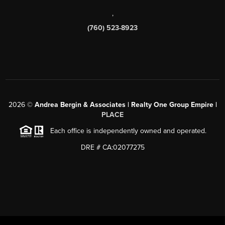
,
(760) 523-8923
2026
©
Andrea Bergin & Associates | Realty One Group Empire |
PLACE
Each office is independently owned and operated.
DRE # CA:02077275