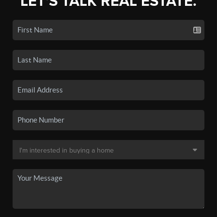
LET'S TALK REAL ESTATE.