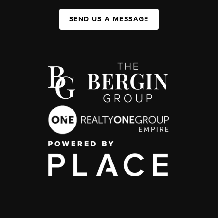
SEND US A MESSAGE