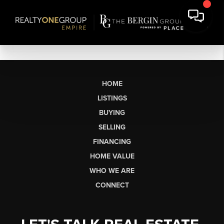
HOME
LISTINGS
BUYING
SELLING
FINANCING
HOME VALUE
WHO WE ARE
CONNECT