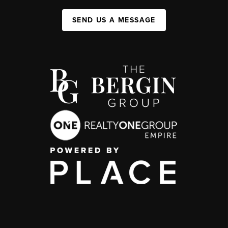
SEND US A MESSAGE