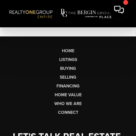
HOME
LISTINGS
BUYING
SELLING
FINANCING
HOME VALUE
WHO WE ARE
CONNECT