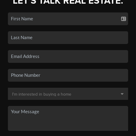
LET'S TALK REAL ESTATE.