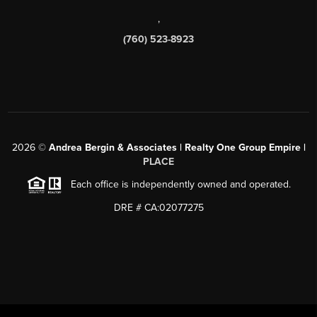
,
(760) 523-8923
2026
©
Andrea Bergin & Associates | Realty One Group Empire |
PLACE
Each office is independently owned and operated.
DRE # CA:02077275