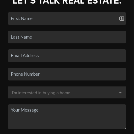
LET'S TALK REAL ESTATE.