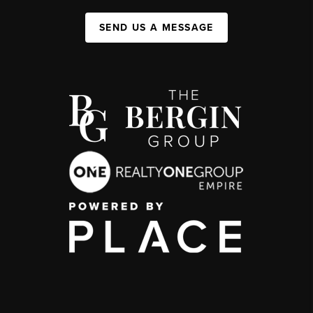
SEND US A MESSAGE