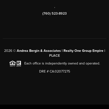
,
(760) 523-8923
2026
©
Andrea Bergin & Associates | Realty One Group Empire |
PLACE
Each office is independently owned and operated.
DRE # CA:02077275