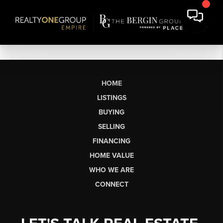
HOME
LISTINGS
BUYING
SELLING
FINANCING
HOME VALUE
WHO WE ARE
CONNECT