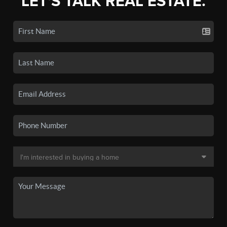
LET'S TALK REAL ESTATE.