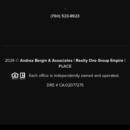
,
(760) 523-8923
2026
©
Andrea Bergin & Associates | Realty One Group Empire |
PLACE
Each office is independently owned and operated.
DRE # CA:02077275