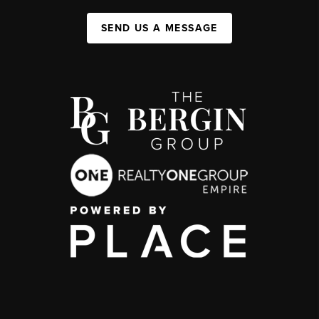
SEND US A MESSAGE