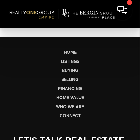
HOME
LISTINGS
BUYING
SELLING
FINANCING
HOME VALUE
WHO WE ARE
CONNECT