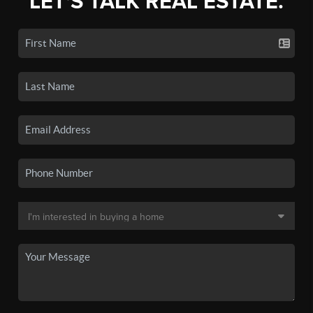
LET'S TALK REAL ESTATE.