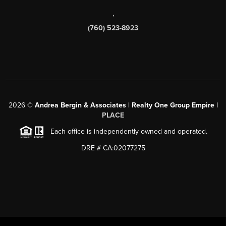
,
(760) 523-8923
2026
©
Andrea Bergin & Associates | Realty One Group Empire |
PLACE
Each office is independently owned and operated.
DRE # CA:02077275