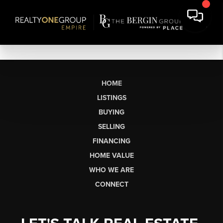
HOME
LISTINGS
BUYING
SELLING
FINANCING
HOME VALUE
WHO WE ARE
CONNECT