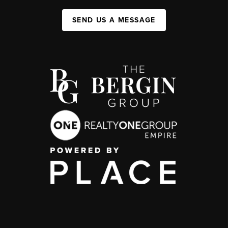
SEND US A MESSAGE