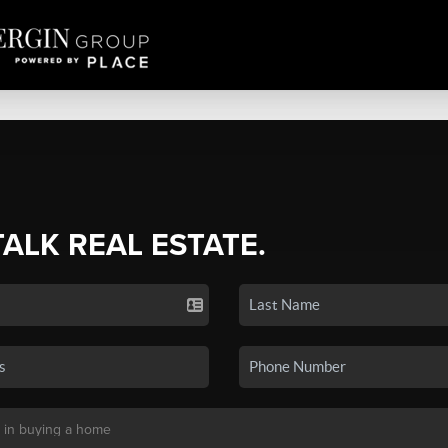
TALK REAL ESTATE.