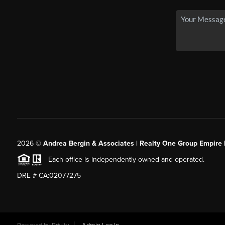
2026
©
Andrea Bergin & Associates | Realty One Group Empire 
Each office is independently owned and operated.
DRE # CA:02077275