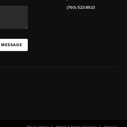
(760) 523-8923
A MESSAGE