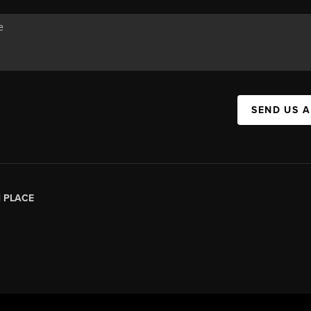
SEND US 
|
PLACE