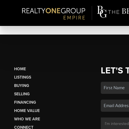
LET'S 
HOME
LISTINGS
BUYING
SELLING
FINANCING
HOME VALUE
WHO WE ARE
CONNECT