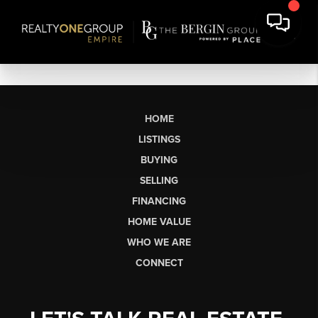
HOME
LISTINGS
BUYING
SELLING
FINANCING
HOME VALUE
WHO WE ARE
CONNECT