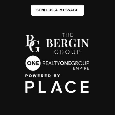
SEND US A MESSAGE