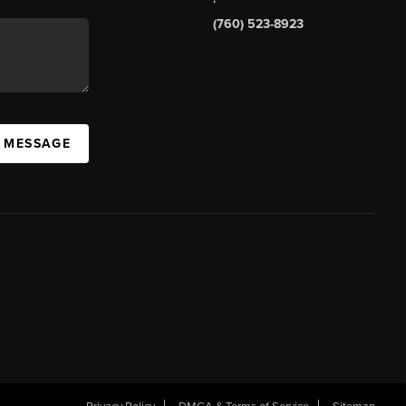
(760) 523-8923
A MESSAGE