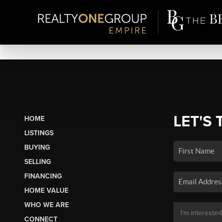
LET'S 
HOME
LISTINGS
BUYING
SELLING
FINANCING
HOME VALUE
WHO WE ARE
CONNECT