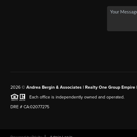
2026
©
Andrea Bergin & Associates | Realty One Group Empire 
Each office is independently owned and operated.
DRE # CA:02077275