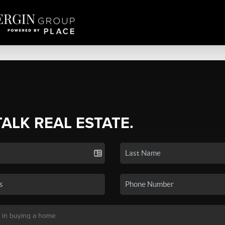
TALK REAL ESTATE.