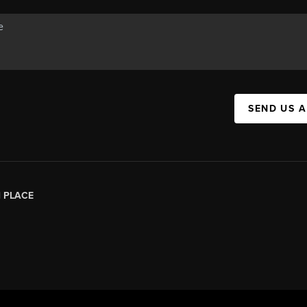
SEND US 
|
PLACE