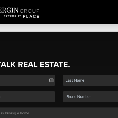
TALK REAL ESTATE.