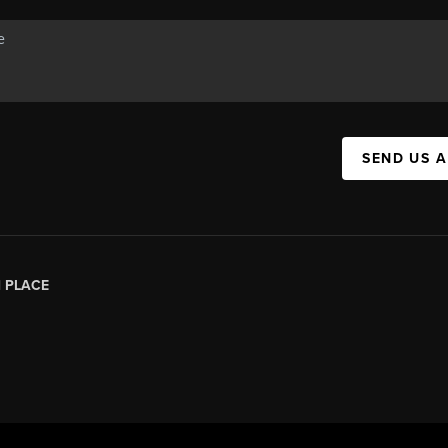
SEND US 
|
PLACE