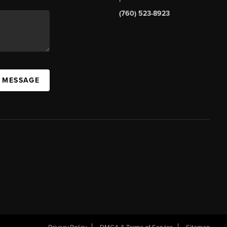
(760) 523-8923
A MESSAGE