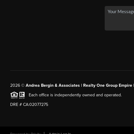
2026
©
Andrea Bergin & Associates | Realty One Group Empire 
Each office is independently owned and operated.
DRE # CA:02077275