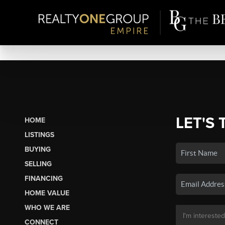
LET'S 
HOME
LISTINGS
BUYING
SELLING
FINANCING
HOME VALUE
WHO WE ARE
CONNECT