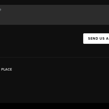
SEND US 
|
PLACE