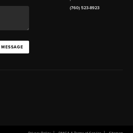
(760) 523-8923
A MESSAGE