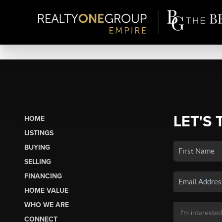
LET'S 
HOME
LISTINGS
BUYING
SELLING
FINANCING
HOME VALUE
WHO WE ARE
CONNECT