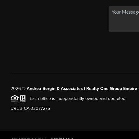
2026
©
Andrea Bergin & Associates | Realty One Group Empire 
Each office is independently owned and operated.
DRE # CA:02077275