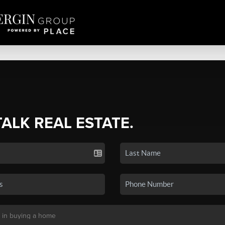
TALK REAL ESTATE.