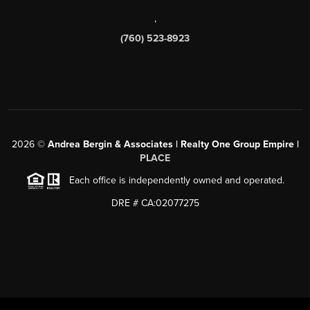
,
(760) 523-8923
2026
©
Andrea Bergin & Associates | Realty One Group Empire |
PLACE
Each office is independently owned and operated.
DRE # CA:02077275