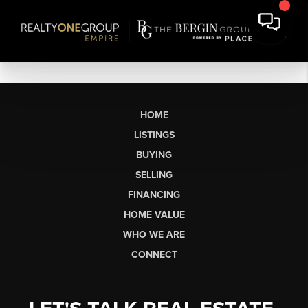
HOME
LISTINGS
BUYING
SELLING
FINANCING
HOME VALUE
WHO WE ARE
CONNECT