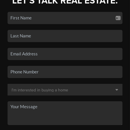
LET'S TALK REAL ESTATE.