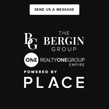
SEND US A MESSAGE