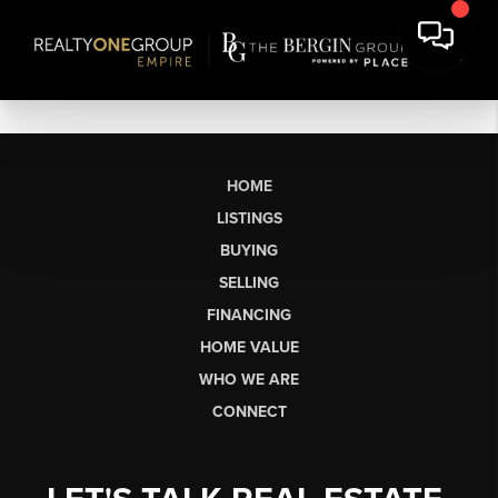
HOME
LISTINGS
BUYING
SELLING
FINANCING
HOME VALUE
WHO WE ARE
CONNECT