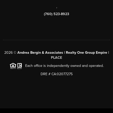
,
(760) 523-8923
2026
©
Andrea Bergin & Associates | Realty One Group Empire |
PLACE
Each office is independently owned and operated.
DRE # CA:02077275