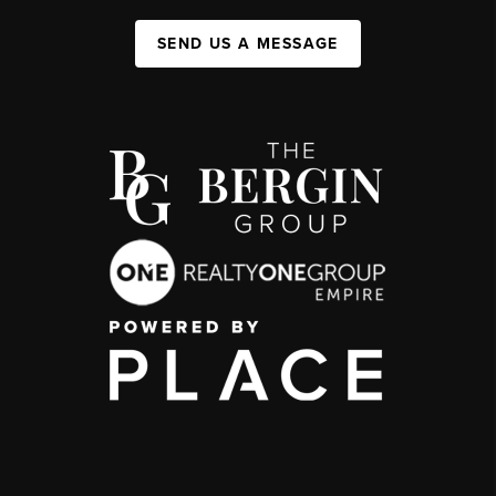
SEND US A MESSAGE