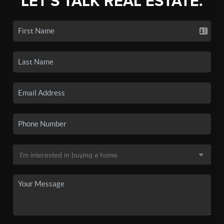
LET'S TALK REAL ESTATE.