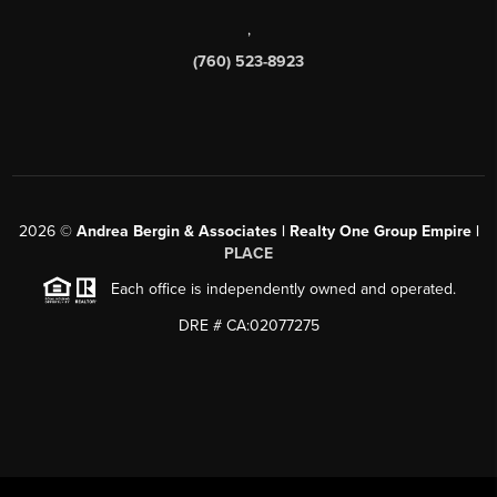
,
(760) 523-8923
2026
©
Andrea Bergin & Associates | Realty One Group Empire |
PLACE
Each office is independently owned and operated.
DRE # CA:02077275