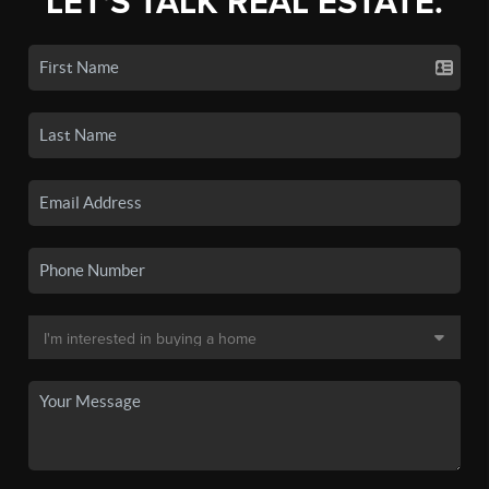
LET'S TALK REAL ESTATE.