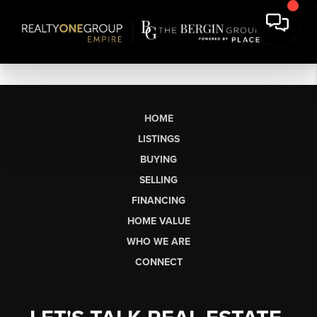
HOME
LISTINGS
BUYING
SELLING
FINANCING
HOME VALUE
WHO WE ARE
CONNECT