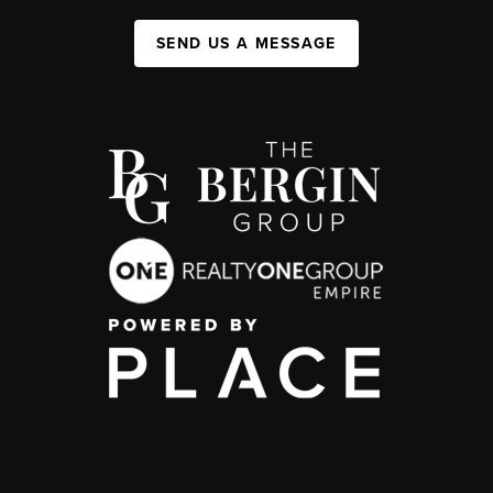
SEND US A MESSAGE