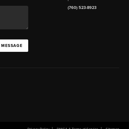
(760) 523-8923
A MESSAGE