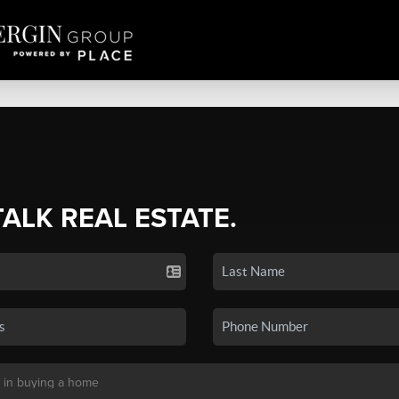
TALK REAL ESTATE.