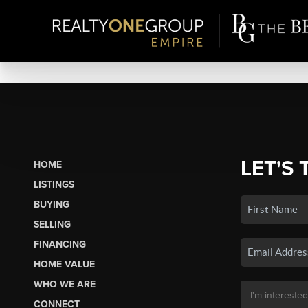
LET'S 
HOME
LISTINGS
BUYING
SELLING
FINANCING
HOME VALUE
WHO WE ARE
CONNECT