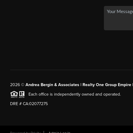
2026
©
Andrea Bergin & Associates | Realty One Group Empire 
Each office is independently owned and operated.
DRE # CA:02077275