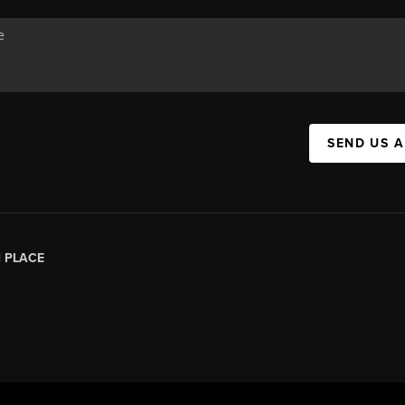
SEND US 
|
PLACE