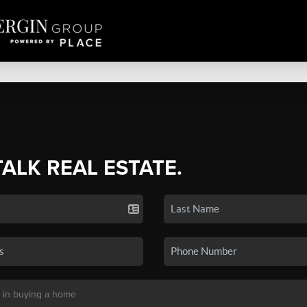
TALK REAL ESTATE.