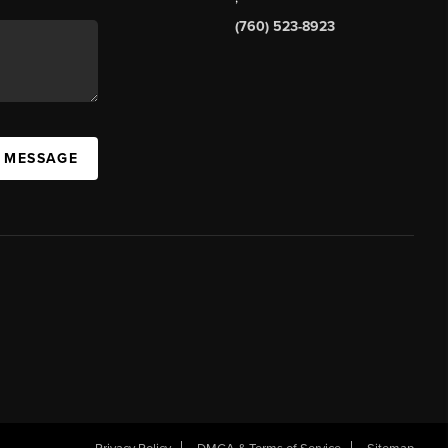
(760) 523-8923
A MESSAGE