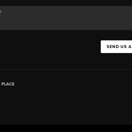
SEND US 
|
PLACE