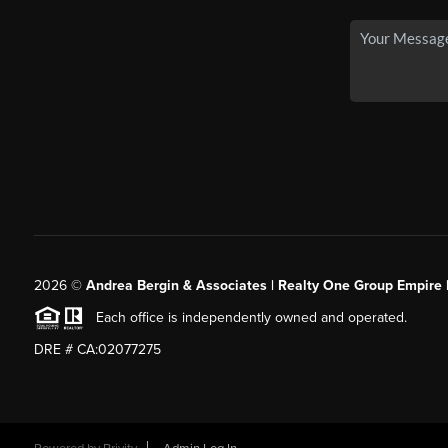
2026
©
Andrea Bergin & Associates | Realty One Group Empire 
Each office is independently owned and operated.
DRE # CA:02077275