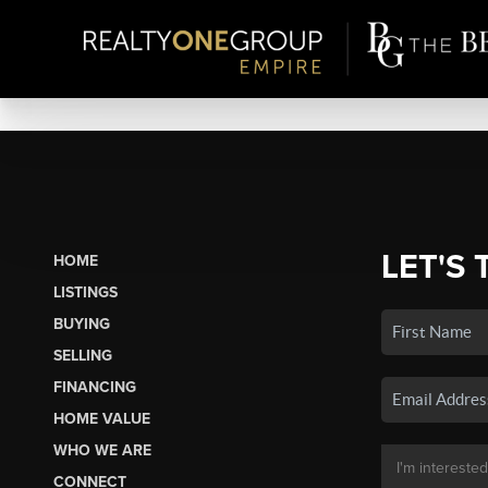
LET'S 
HOME
LISTINGS
BUYING
SELLING
FINANCING
HOME VALUE
WHO WE ARE
CONNECT