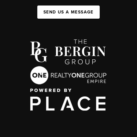
SEND US A MESSAGE