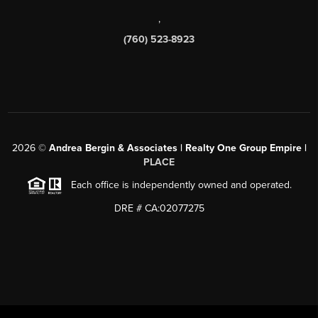
,
(760) 523-8923
2026
©
Andrea Bergin & Associates | Realty One Group Empire |
PLACE
Each office is independently owned and operated.
DRE # CA:02077275