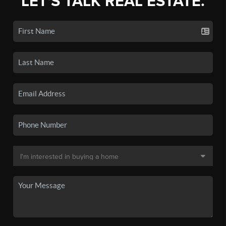
LET'S TALK REAL ESTATE.