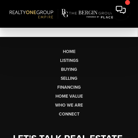
HOME
LISTINGS
BUYING
SELLING
FINANCING
HOME VALUE
WHO WE ARE
CONNECT