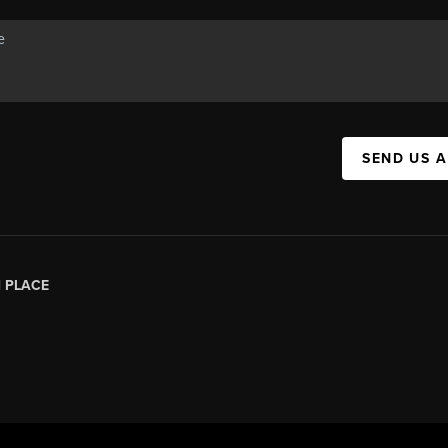
SEND US 
|
PLACE