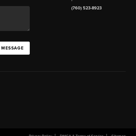
(760) 523-8923
A MESSAGE