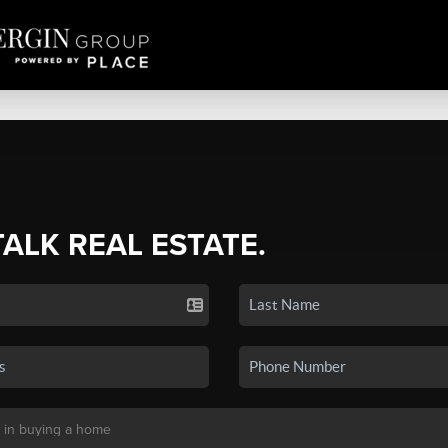
TALK REAL ESTATE.