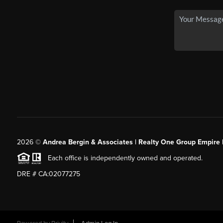
2026
©
Andrea Bergin & Associates | Realty One Group Empire 
Each office is independently owned and operated.
DRE # CA:02077275