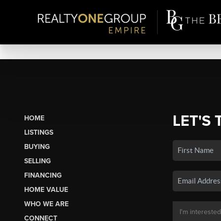
LET'S 
HOME
LISTINGS
BUYING
SELLING
FINANCING
HOME VALUE
WHO WE ARE
CONNECT