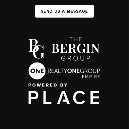
SEND US A MESSAGE