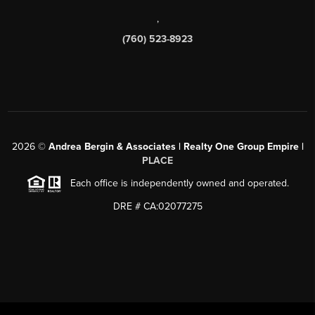
,
(760) 523-8923
2026
©
Andrea Bergin & Associates | Realty One Group Empire |
PLACE
Each office is independently owned and operated.
DRE # CA:02077275