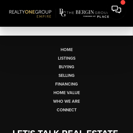
HOME
LISTINGS
BUYING
SELLING
FINANCING
HOME VALUE
WHO WE ARE
CONNECT