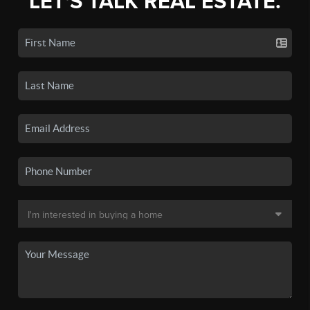
LET'S TALK REAL ESTATE.