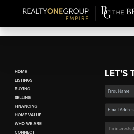
LET'S 
HOME
LISTINGS
BUYING
SELLING
FINANCING
HOME VALUE
WHO WE ARE
CONNECT