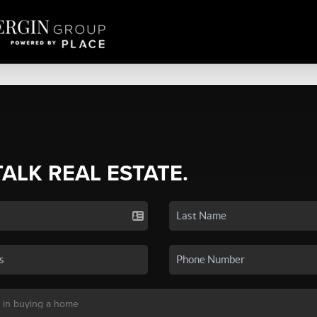
TALK REAL ESTATE.