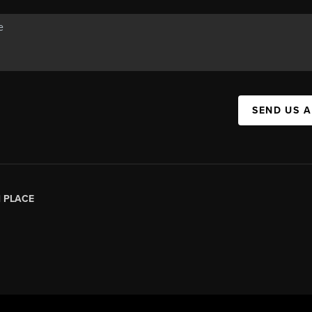
SEND US 
|
PLACE