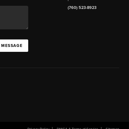
(760) 523-8923
A MESSAGE