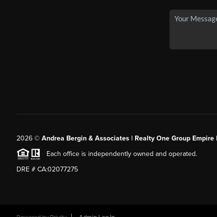
2026
©
Andrea Bergin & Associates | Realty One Group Empire 
Each office is independently owned and operated.
DRE # CA:02077275