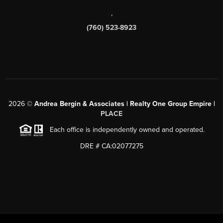
,
(760) 523-8923
2026
©
Andrea Bergin & Associates | Realty One Group Empire |
PLACE
Each office is independently owned and operated.
DRE # CA:02077275