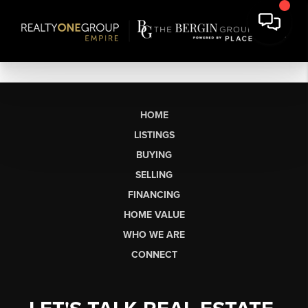
HOME
LISTINGS
BUYING
SELLING
FINANCING
HOME VALUE
WHO WE ARE
CONNECT