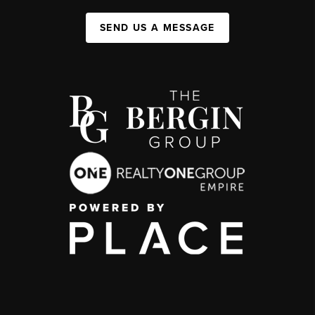
SEND US A MESSAGE