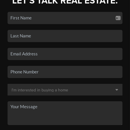
LET'S TALK REAL ESTATE.