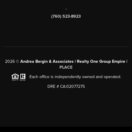
,
(760) 523-8923
2026
©
Andrea Bergin & Associates | Realty One Group Empire |
PLACE
Each office is independently owned and operated.
DRE # CA:02077275