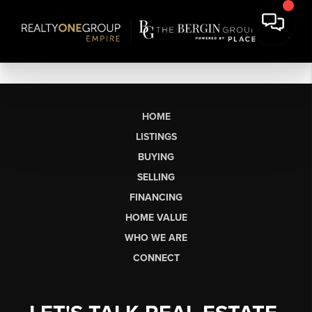
HOME
LISTINGS
BUYING
SELLING
FINANCING
HOME VALUE
WHO WE ARE
CONNECT