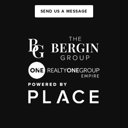
SEND US A MESSAGE