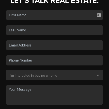
LET'S TALK REAL ESTATE.