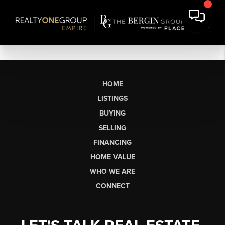
HOME
LISTINGS
BUYING
SELLING
FINANCING
HOME VALUE
WHO WE ARE
CONNECT