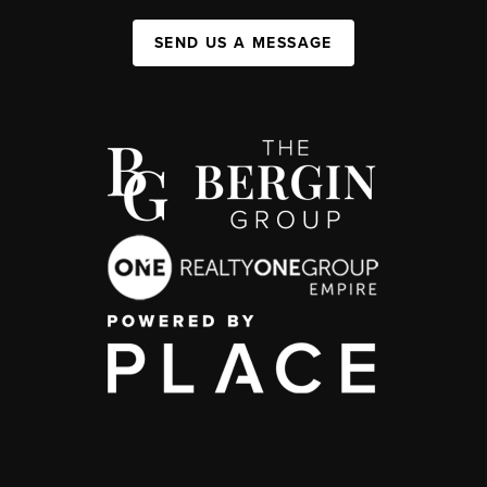
SEND US A MESSAGE