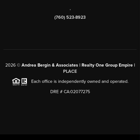
,
(760) 523-8923
2026
©
Andrea Bergin & Associates | Realty One Group Empire |
PLACE
Each office is independently owned and operated.
DRE # CA:02077275