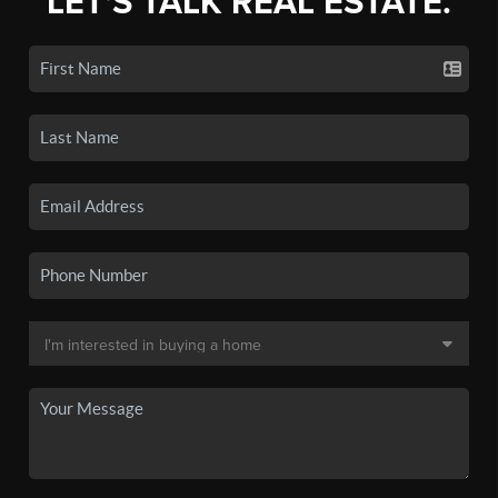
LET'S TALK REAL ESTATE.