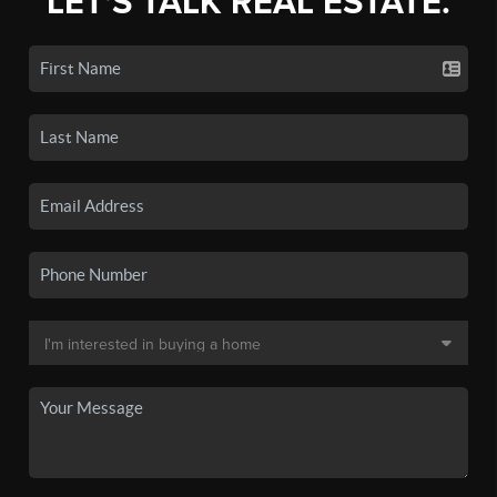
LET'S TALK REAL ESTATE.