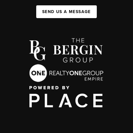
SEND US A MESSAGE