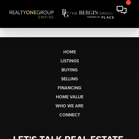
HOME
LISTINGS
BUYING
SELLING
FINANCING
HOME VALUE
WHO WE ARE
CONNECT