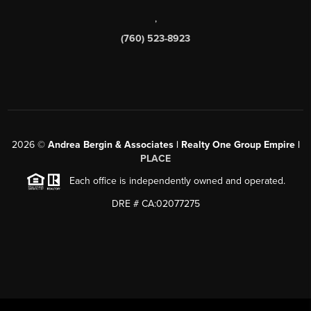
,
(760) 523-8923
2026
©
Andrea Bergin & Associates | Realty One Group Empire |
PLACE
Each office is independently owned and operated.
DRE # CA:02077275