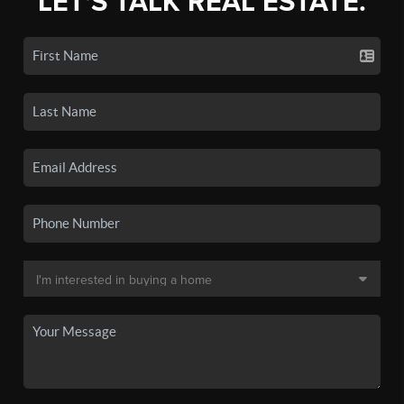
LET'S TALK REAL ESTATE.