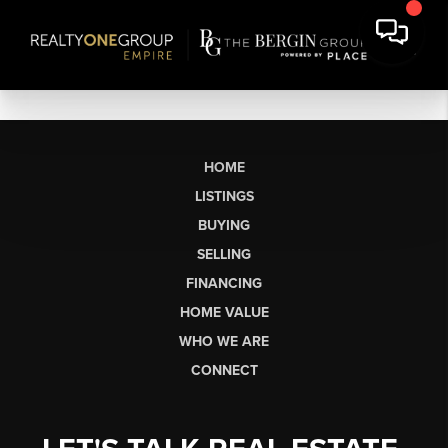
HOME
LISTINGS
BUYING
SELLING
FINANCING
HOME VALUE
WHO WE ARE
CONNECT