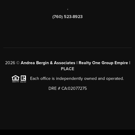
,
(760) 523-8923
2026
©
Andrea Bergin & Associates | Realty One Group Empire |
PLACE
Each office is independently owned and operated.
DRE # CA:02077275