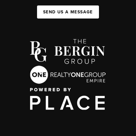
SEND US A MESSAGE