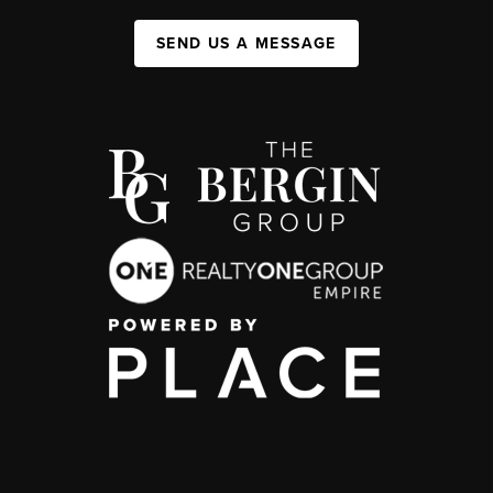
SEND US A MESSAGE