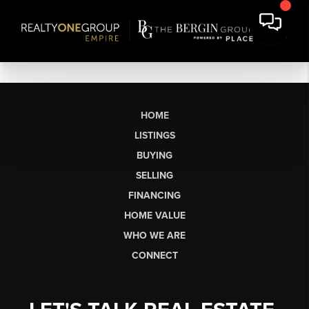
HOME
LISTINGS
BUYING
SELLING
FINANCING
HOME VALUE
WHO WE ARE
CONNECT