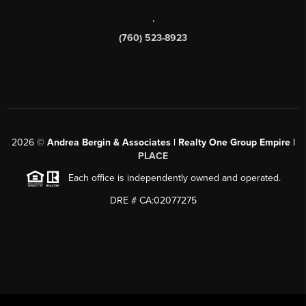
,
(760) 523-8923
2026
©
Andrea Bergin & Associates | Realty One Group Empire |
PLACE
Each office is independently owned and operated.
DRE # CA:02077275