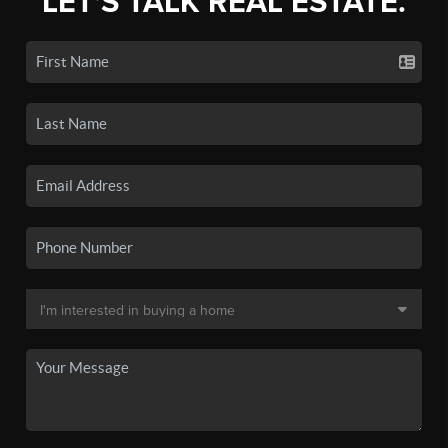
LET'S TALK REAL ESTATE.