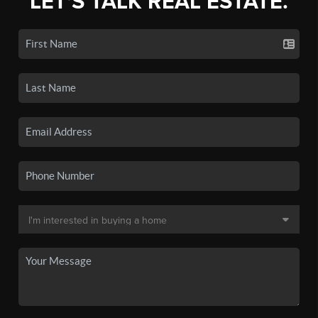
LET'S TALK REAL ESTATE.