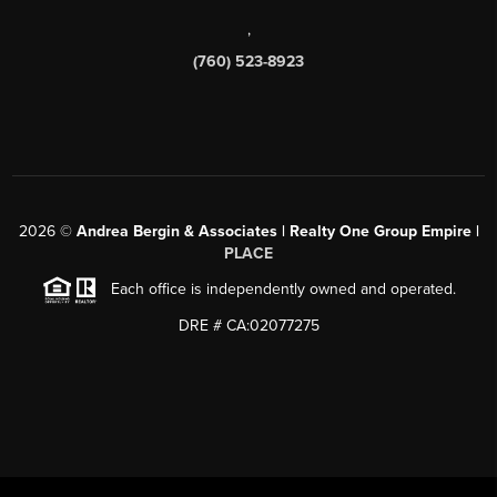
,
(760) 523-8923
2026
©
Andrea Bergin & Associates | Realty One Group Empire |
PLACE
Each office is independently owned and operated.
DRE # CA:02077275