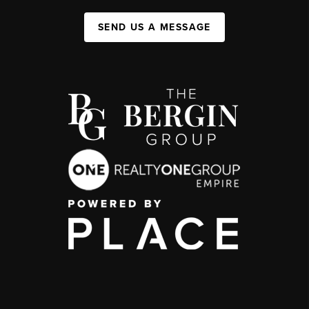
SEND US A MESSAGE