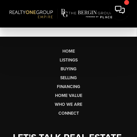
HOME
LISTINGS
BUYING
SELLING
FINANCING
HOME VALUE
WHO WE ARE
CONNECT