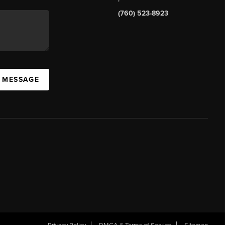
(760) 523-8923
A MESSAGE