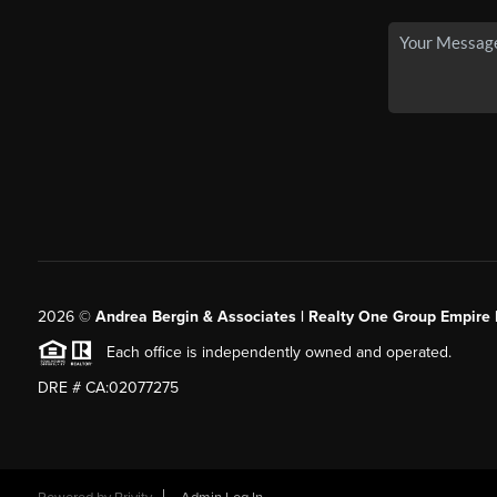
2026
©
Andrea Bergin & Associates | Realty One Group Empire 
Each office is independently owned and operated.
DRE # CA:02077275