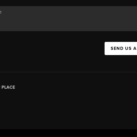
SEND US 
|
PLACE