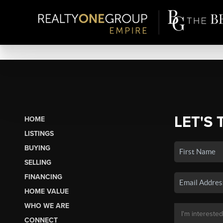
LET'S 
HOME
LISTINGS
BUYING
SELLING
FINANCING
HOME VALUE
WHO WE ARE
CONNECT