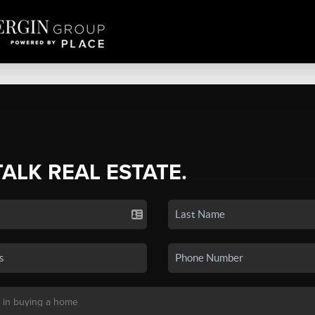
TALK REAL ESTATE.