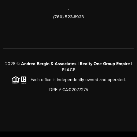
,
(760) 523-8923
2026
©
Andrea Bergin & Associates | Realty One Group Empire |
PLACE
Each office is independently owned and operated.
DRE # CA:02077275