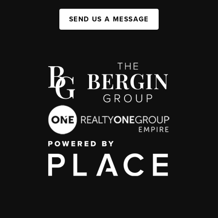
SEND US A MESSAGE