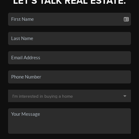
LET'S TALK REAL ESTATE.