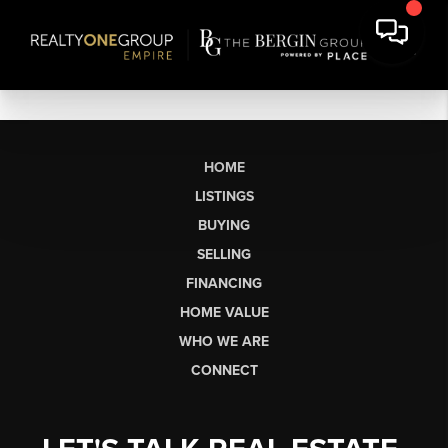
HOME
LISTINGS
BUYING
SELLING
FINANCING
HOME VALUE
WHO WE ARE
CONNECT