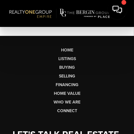
HOME
LISTINGS
BUYING
SELLING
FINANCING
HOME VALUE
WHO WE ARE
CONNECT