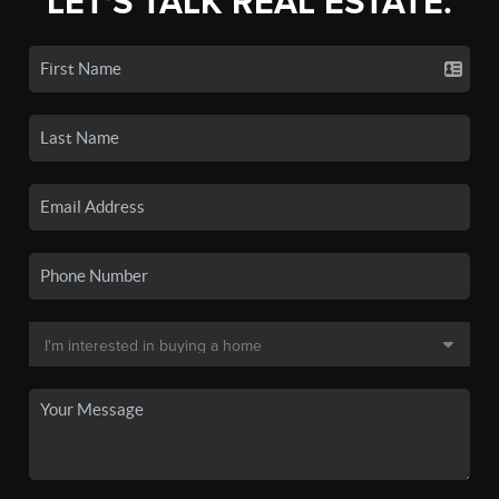
LET'S TALK REAL ESTATE.