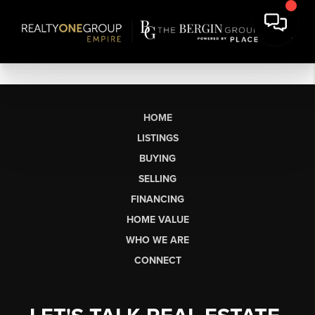
HOME
LISTINGS
BUYING
SELLING
FINANCING
HOME VALUE
WHO WE ARE
CONNECT