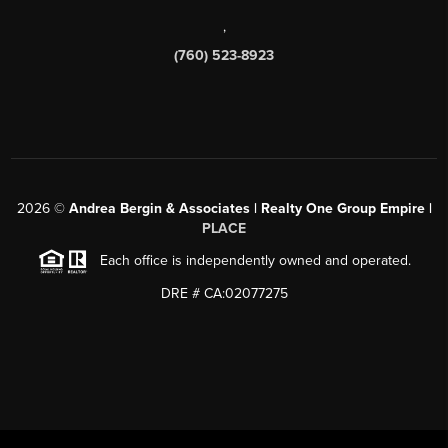
,
(760) 523-8923
2026
©
Andrea Bergin & Associates | Realty One Group Empire |
PLACE
Each office is independently owned and operated.
DRE # CA:02077275