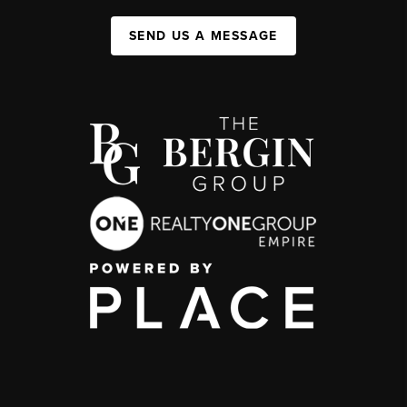
SEND US A MESSAGE