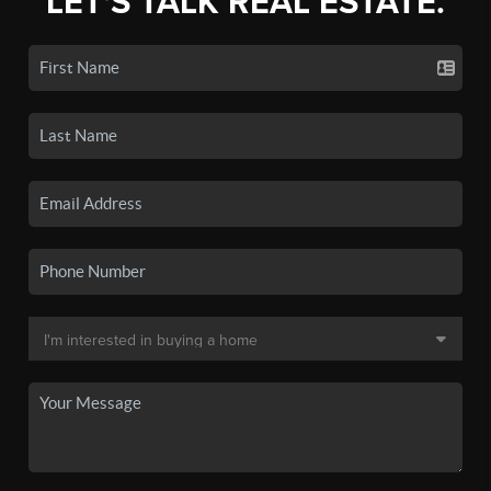
LET'S TALK REAL ESTATE.