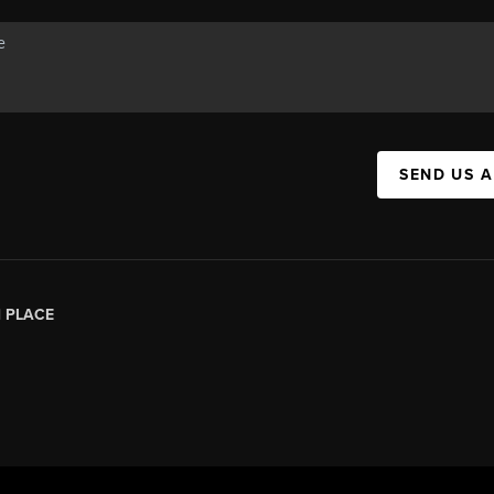
SEND US 
|
PLACE