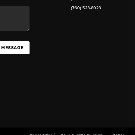
(760) 523-8923
A MESSAGE