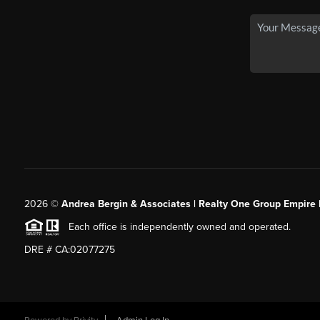
2026
©
Andrea Bergin & Associates | Realty One Group Empire 
Each office is independently owned and operated.
DRE # CA:02077275