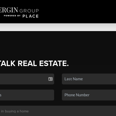
TALK REAL ESTATE.