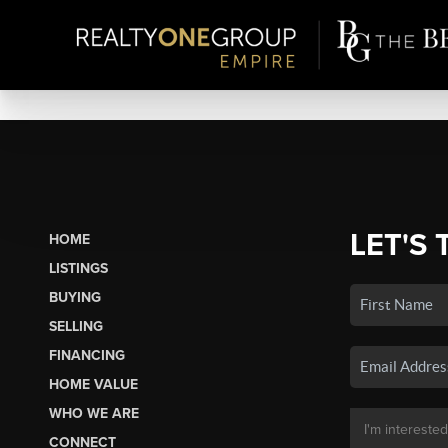
LET'S 
HOME
LISTINGS
BUYING
SELLING
FINANCING
HOME VALUE
WHO WE ARE
CONNECT