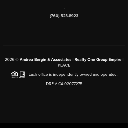
,
(760) 523-8923
2026
©
Andrea Bergin & Associates | Realty One Group Empire |
PLACE
Each office is independently owned and operated.
DRE # CA:02077275