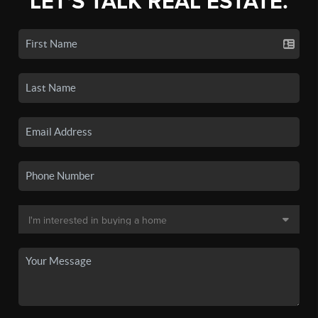
LET'S TALK REAL ESTATE.