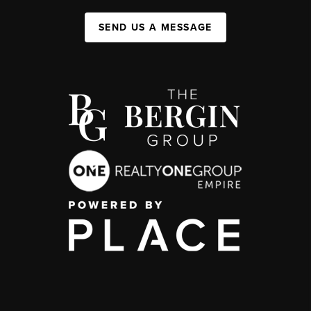
SEND US A MESSAGE