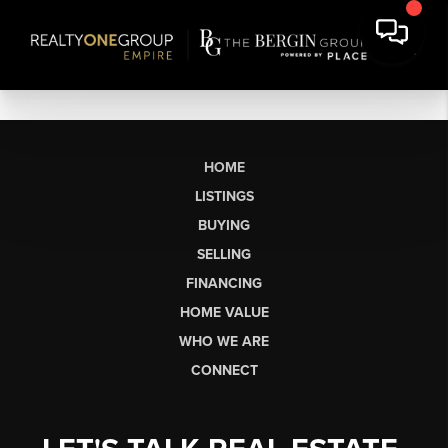
HOME
LISTINGS
BUYING
SELLING
FINANCING
HOME VALUE
WHO WE ARE
CONNECT