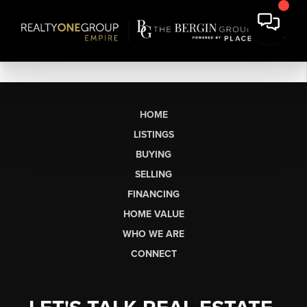
HOME
LISTINGS
BUYING
SELLING
FINANCING
HOME VALUE
WHO WE ARE
CONNECT