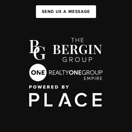
SEND US A MESSAGE