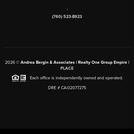
,
(760) 523-8923
2026
©
Andrea Bergin & Associates | Realty One Group Empire |
PLACE
Each office is independently owned and operated.
DRE # CA:02077275