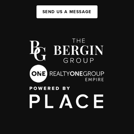
SEND US A MESSAGE