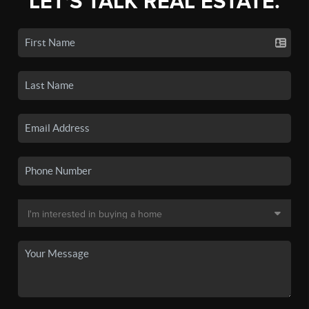
LET'S TALK REAL ESTATE.