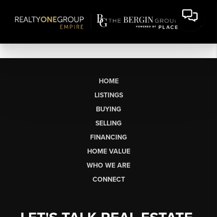
HOME
LISTINGS
BUYING
SELLING
FINANCING
HOME VALUE
WHO WE ARE
CONNECT