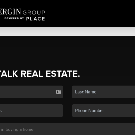
TALK REAL ESTATE.