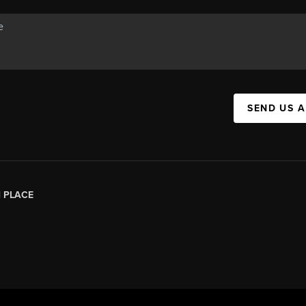
SEND US 
|
PLACE