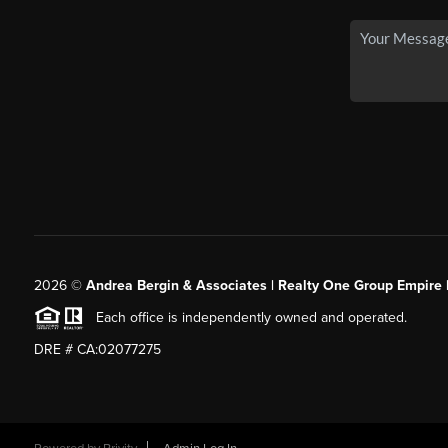
2026
©
Andrea Bergin & Associates | Realty One Group Empire 
Each office is independently owned and operated.
DRE # CA:02077275