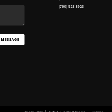
(760) 523-8923
A MESSAGE