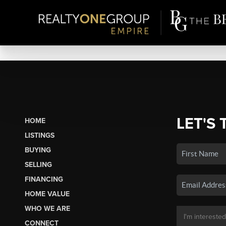
LET'S 
HOME
LISTINGS
BUYING
SELLING
FINANCING
HOME VALUE
WHO WE ARE
CONNECT