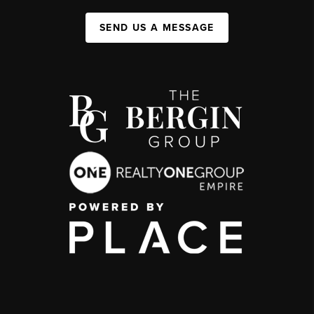
SEND US A MESSAGE