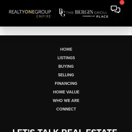
HOME
LISTINGS
BUYING
SELLING
FINANCING
HOME VALUE
WHO WE ARE
CONNECT