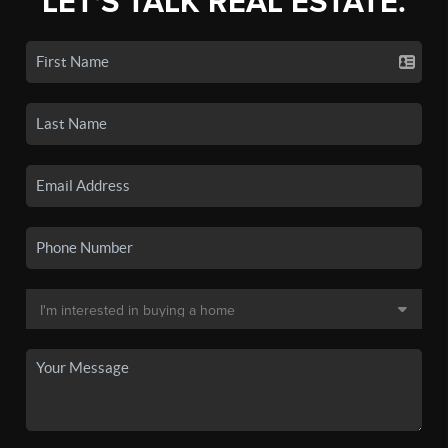
LET'S TALK REAL ESTATE.