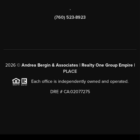
,
(760) 523-8923
2026
©
Andrea Bergin & Associates | Realty One Group Empire |
PLACE
Each office is independently owned and operated.
DRE # CA:02077275