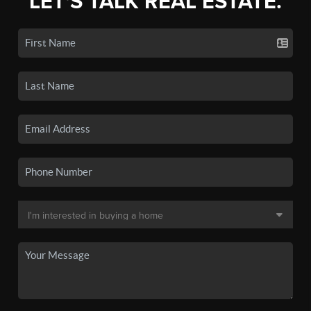
LET'S TALK REAL ESTATE.