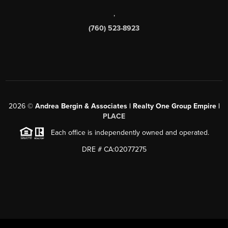
,
(760) 523-8923
2026
©
Andrea Bergin & Associates | Realty One Group Empire |
PLACE
Each office is independently owned and operated.
DRE # CA:02077275