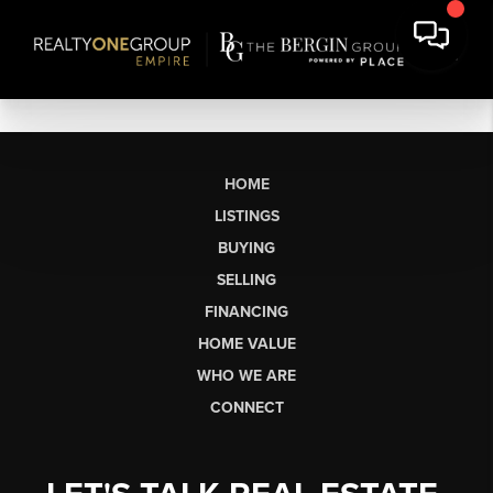
HOME
LISTINGS
BUYING
SELLING
FINANCING
HOME VALUE
WHO WE ARE
CONNECT