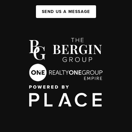
SEND US A MESSAGE