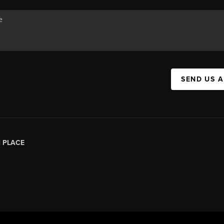
SEND US 
|
PLACE