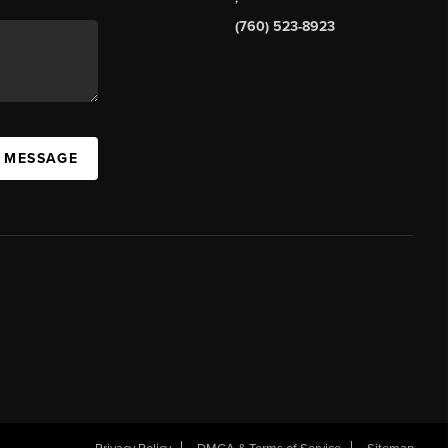
(760) 523-8923
A MESSAGE