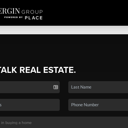
TALK REAL ESTATE.