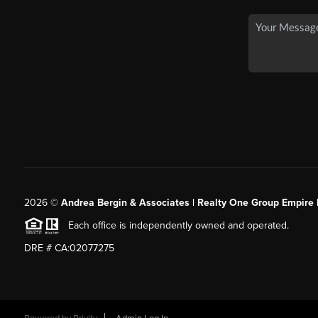
2026
©
Andrea Bergin & Associates | Realty One Group Empire 
Each office is independently owned and operated.
DRE # CA:02077275