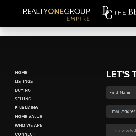
LET'S 
HOME
LISTINGS
BUYING
SELLING
FINANCING
HOME VALUE
WHO WE ARE
CONNECT