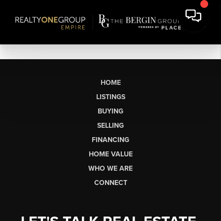
HOME
LISTINGS
BUYING
SELLING
FINANCING
HOME VALUE
WHO WE ARE
CONNECT