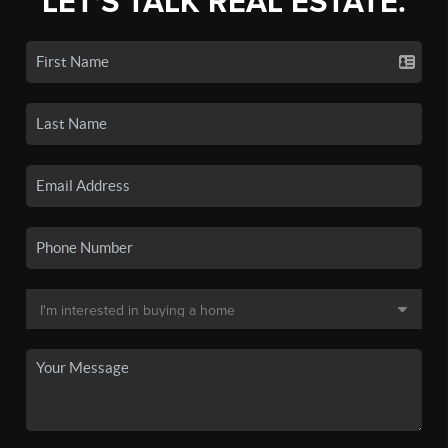
LET'S TALK REAL ESTATE.