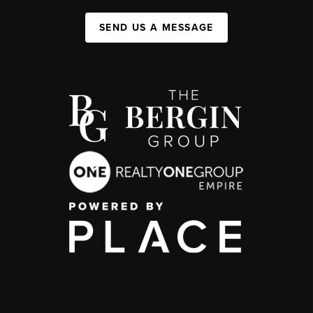
SEND US A MESSAGE