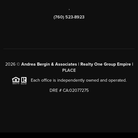
,
(760) 523-8923
2026
©
Andrea Bergin & Associates | Realty One Group Empire |
PLACE
Each office is independently owned and operated.
DRE # CA:02077275