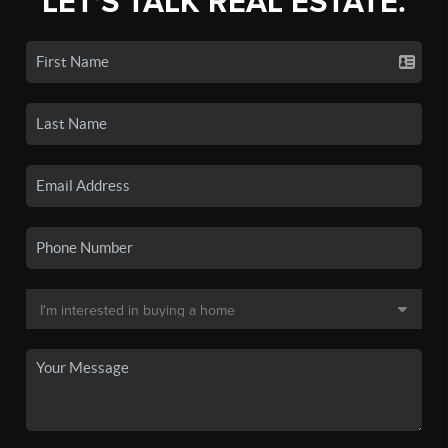
LET'S TALK REAL ESTATE.