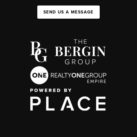
SEND US A MESSAGE