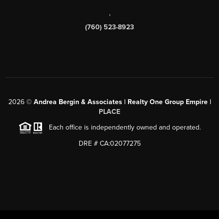
,
(760) 523-8923
2026
©
Andrea Bergin & Associates | Realty One Group Empire |
PLACE
Each office is independently owned and operated.
DRE # CA:02077275