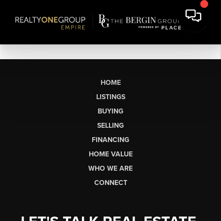
HOME
LISTINGS
BUYING
SELLING
FINANCING
HOME VALUE
WHO WE ARE
CONNECT