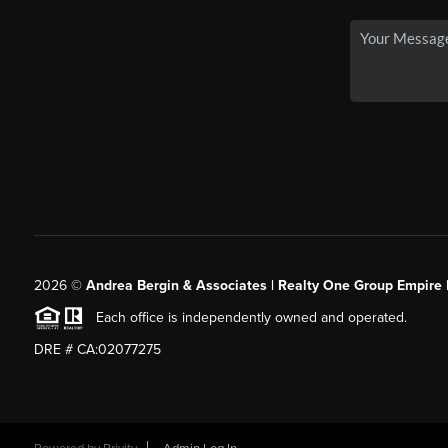
2026
©
Andrea Bergin & Associates | Realty One Group Empire 
Each office is independently owned and operated.
DRE # CA:02077275