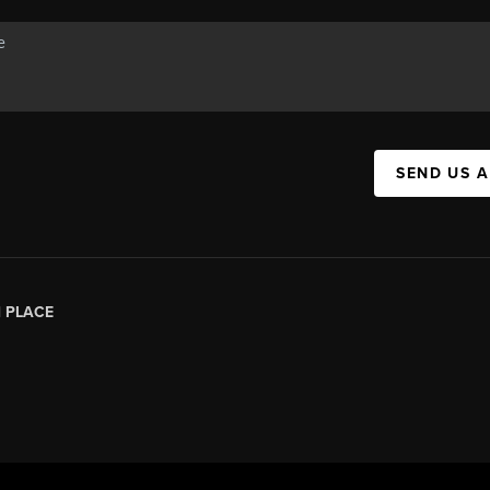
SEND US 
|
PLACE