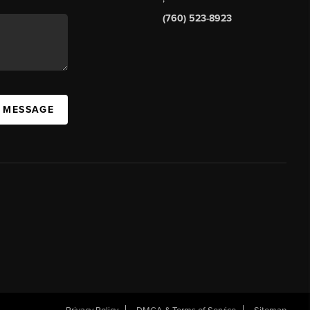
(760) 523-8923
A MESSAGE