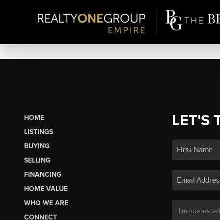
LET'S 
HOME
LISTINGS
BUYING
SELLING
FINANCING
HOME VALUE
WHO WE ARE
CONNECT