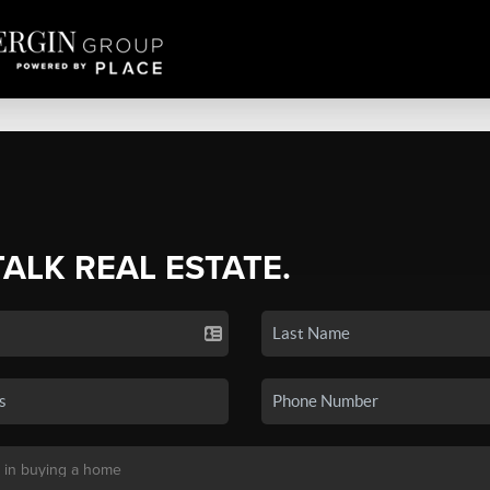
TALK REAL ESTATE.